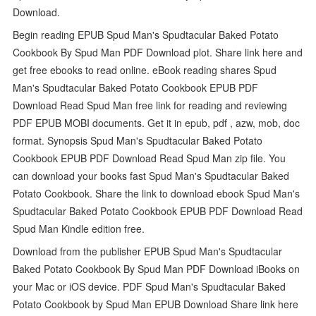
Download.
Begin reading EPUB Spud Man's Spudtacular Baked Potato
Cookbook By Spud Man PDF Download plot. Share link here and
get free ebooks to read online. eBook reading shares Spud
Man's Spudtacular Baked Potato Cookbook EPUB PDF
Download Read Spud Man free link for reading and reviewing
PDF EPUB MOBI documents. Get it in epub, pdf , azw, mob, doc
format. Synopsis Spud Man's Spudtacular Baked Potato
Cookbook EPUB PDF Download Read Spud Man zip file. You
can download your books fast Spud Man's Spudtacular Baked
Potato Cookbook. Share the link to download ebook Spud Man's
Spudtacular Baked Potato Cookbook EPUB PDF Download Read
Spud Man Kindle edition free.
Download from the publisher EPUB Spud Man's Spudtacular
Baked Potato Cookbook By Spud Man PDF Download iBooks on
your Mac or iOS device. PDF Spud Man's Spudtacular Baked
Potato Cookbook by Spud Man EPUB Download Share link here