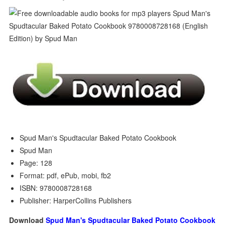
Spud Man's Spudtacular Baked Potato Cookbook
Spud Man
Page: 128
Format: pdf, ePub, mobi, fb2
ISBN: 9780008728168
Publisher: HarperCollins Publishers
Download
Spud Man's Spudtacular Baked Potato Cookbook