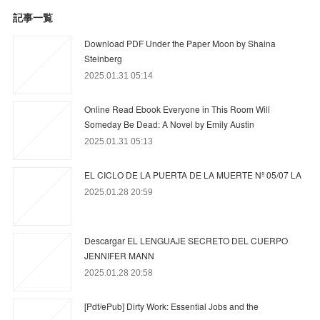
記事一覧
Download PDF Under the Paper Moon by Shaina
Steinberg
2025.01.31 05:14
Online Read Ebook Everyone in This Room Will
Someday Be Dead: A Novel by Emily Austin
2025.01.31 05:13
EL CICLO DE LA PUERTA DE LA MUERTE Nº 05/07 LA
2025.01.28 20:59
Descargar EL LENGUAJE SECRETO DEL CUERPO
JENNIFER MANN
2025.01.28 20:58
[Pdf/ePub] Dirty Work: Essential Jobs and the