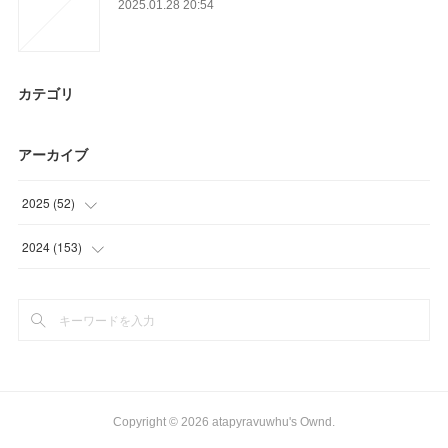
2025.01.28 20:54
カテゴリ
アーカイブ
2025
(
52
)
(
52
)
2024
(
153
)
(
62
)
(
91
)
Copyright ©
2026
atapyravuwhu's Ownd
.