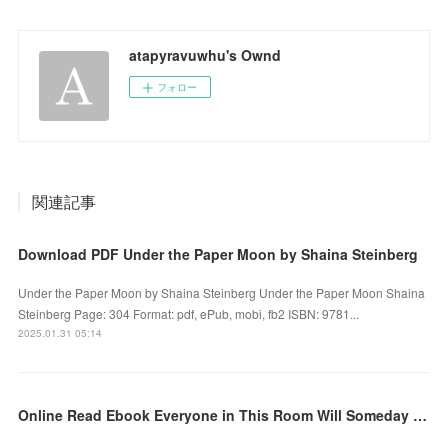
atapyravuwhu's Ownd
フォロー
関連記事
Download PDF Under the Paper Moon by Shaina Steinberg
Under the Paper Moon by Shaina Steinberg Under the Paper Moon Shaina
Steinberg Page: 304 Format: pdf, ePub, mobi, fb2 ISBN: 9781...
2025.01.31 05:14
Online Read Ebook Everyone in This Room Will Someday Be Dead: A Novel by Emily Austin