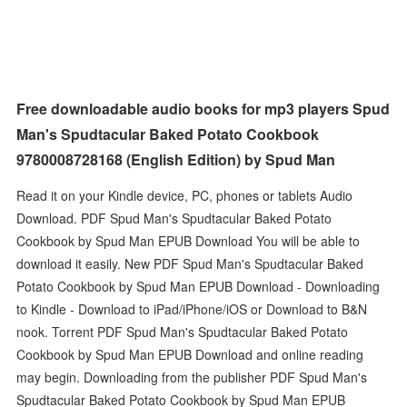
Free downloadable audio books for mp3 players Spud
Man's Spudtacular Baked Potato Cookbook
9780008728168 (English Edition) by Spud Man
Read it on your Kindle device, PC, phones or tablets Audio
Download. PDF Spud Man's Spudtacular Baked Potato
Cookbook by Spud Man EPUB Download You will be able to
download it easily. New PDF Spud Man's Spudtacular Baked
Potato Cookbook by Spud Man EPUB Download - Downloading
to Kindle - Download to iPad/iPhone/iOS or Download to B&N
nook. Torrent PDF Spud Man's Spudtacular Baked Potato
Cookbook by Spud Man EPUB Download and online reading
may begin. Downloading from the publisher PDF Spud Man's
Spudtacular Baked Potato Cookbook by Spud Man EPUB