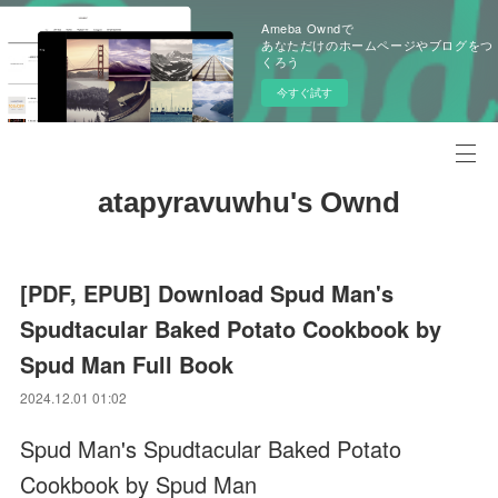
Ameba Owndで
あなただけのホームページやブログをつ
くろう
今すぐ試す
atapyravuwhu's Ownd
[PDF, EPUB] Download Spud Man's
Spudtacular Baked Potato Cookbook by
Spud Man Full Book
2024.12.01 01:02
Spud Man's Spudtacular Baked Potato
Cookbook by Spud Man