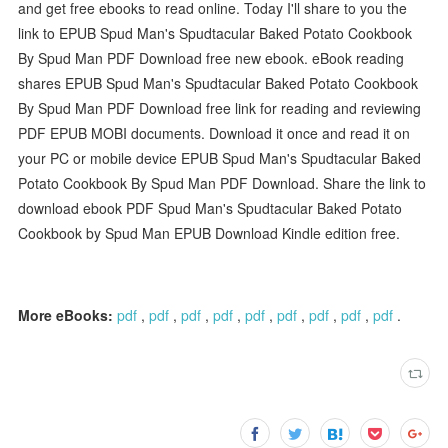
and get free ebooks to read online. Today I'll share to you the
link to EPUB Spud Man's Spudtacular Baked Potato Cookbook
By Spud Man PDF Download free new ebook. eBook reading
shares EPUB Spud Man's Spudtacular Baked Potato Cookbook
By Spud Man PDF Download free link for reading and reviewing
PDF EPUB MOBI documents. Download it once and read it on
your PC or mobile device EPUB Spud Man's Spudtacular Baked
Potato Cookbook By Spud Man PDF Download. Share the link to
download ebook PDF Spud Man's Spudtacular Baked Potato
Cookbook by Spud Man EPUB Download Kindle edition free.
More eBooks:
pdf
,
pdf
,
pdf
,
pdf
,
pdf
,
pdf
,
pdf
,
pdf
,
pdf
.