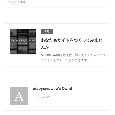
PR
あなたもサイトをつくってみませ
んか
Ameba Owndを使えば、誰でもかんたんにウェ
ブサイトをつくることができます。
atapyravuwhu's Ownd
フォロー