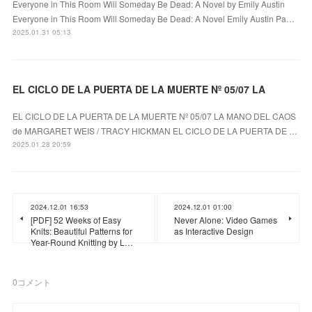
Everyone in This Room Will Someday Be Dead: A Novel by Emily Austin
Everyone in This Room Will Someday Be Dead: A Novel Emily Austin Pa…
2025.01.31 05:13
EL CICLO DE LA PUERTA DE LA MUERTE Nº 05/07 LA
EL CICLO DE LA PUERTA DE LA MUERTE Nº 05/07 LA MANO DEL CAOS
de MARGARET WEIS / TRACY HICKMAN EL CICLO DE LA PUERTA DE …
2025.01.28 20:59
2024.12.01 16:53
2024.12.01 01:00
[PDF] 52 Weeks of Easy
Never Alone: Video Games
Knits: Beautiful Patterns for
as Interactive Design
Year-Round Knitting by L…
0
コメント